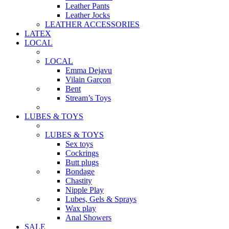
Leather Pants
Leather Jocks
LEATHER ACCESSORIES
LATEX
LOCAL
LOCAL
Emma Dejavu
Vilain Garçon
Bent
Stream’s Toys
LUBES & TOYS
LUBES & TOYS
Sex toys
Cockrings
Butt plugs
Bondage
Chastity
Nipple Play
Lubes, Gels & Sprays
Wax play
Anal Showers
SALE