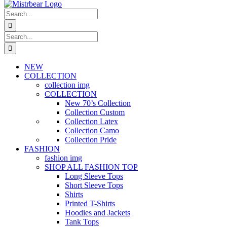
Search
for:
Search
for:
NEW
COLLECTION
collection img
COLLECTION
New 70’s Collection
Collection Custom
Collection Latex
Collection Camo
Collection Pride
FASHION
fashion img
SHOP ALL FASHION TOP
Long Sleeve Tops
Short Sleeve Tops
Shirts
Printed T-Shirts
Hoodies and Jackets
Tank Tops