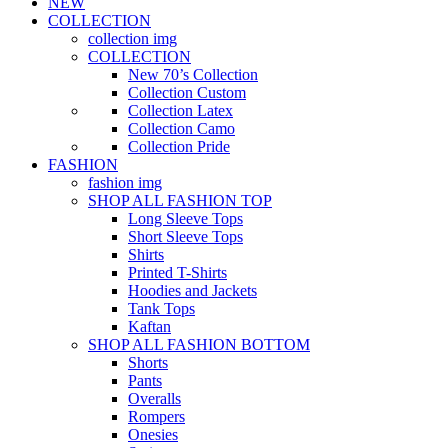
NEW
COLLECTION
collection img
COLLECTION
New 70’s Collection
Collection Custom
Collection Latex
Collection Camo
Collection Pride
FASHION
fashion img
SHOP ALL FASHION TOP
Long Sleeve Tops
Short Sleeve Tops
Shirts
Printed T-Shirts
Hoodies and Jackets
Tank Tops
Kaftan
SHOP ALL FASHION BOTTOM
Shorts
Pants
Overalls
Rompers
Onesies