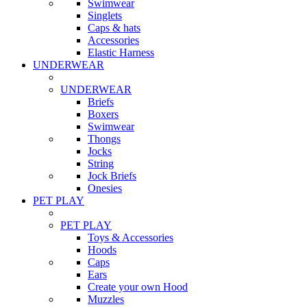
Swimwear
Singlets
Caps & hats
Accessories
Elastic Harness
UNDERWEAR
UNDERWEAR
Briefs
Boxers
Swimwear
Thongs
Jocks
String
Jock Briefs
Onesies
PET PLAY
PET PLAY
Toys & Accessories
Hoods
Caps
Ears
Create your own Hood
Muzzles