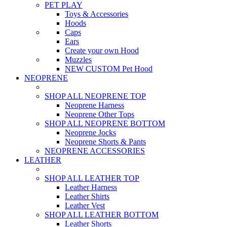
PET PLAY
Toys & Accessories
Hoods
Caps
Ears
Create your own Hood
Muzzles
NEW CUSTOM Pet Hood
NEOPRENE
SHOP ALL NEOPRENE TOP
Neoprene Harness
Neoprene Other Tops
SHOP ALL NEOPRENE BOTTOM
Neoprene Jocks
Neoprene Shorts & Pants
NEOPRENE ACCESSORIES
LEATHER
SHOP ALL LEATHER TOP
Leather Harness
Leather Shirts
Leather Vest
SHOP ALL LEATHER BOTTOM
Leather Shorts