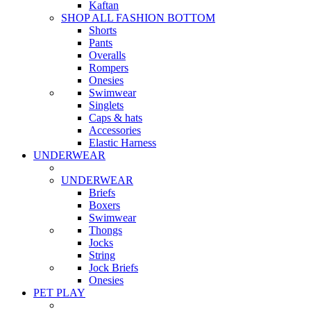
Kaftan
SHOP ALL FASHION BOTTOM
Shorts
Pants
Overalls
Rompers
Onesies
Swimwear
Singlets
Caps & hats
Accessories
Elastic Harness
UNDERWEAR
UNDERWEAR
Briefs
Boxers
Swimwear
Thongs
Jocks
String
Jock Briefs
Onesies
PET PLAY