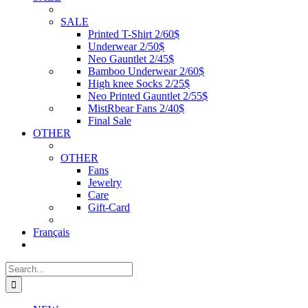
SALE
Printed T-Shirt 2/60$
Underwear 2/50$
Neo Gauntlet 2/45$
Bamboo Underwear 2/60$
High knee Socks 2/25$
Neo Printed Gauntlet 2/55$
MistRbear Fans 2/40$
Final Sale
OTHER
OTHER
Fans
Jewelry
Care
Gift-Card
Français
Search
for: