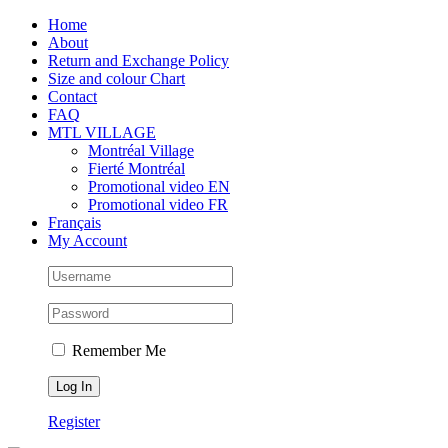
Skip
Facebook
Instagram
X
Tiktok
Home
to
About
content
Return and Exchange Policy
Size and colour Chart
Contact
FAQ
MTL VILLAGE
Montréal Village
Fierté Montréal
Promotional video EN
Promotional video FR
Français
My Account
Remember Me
Register